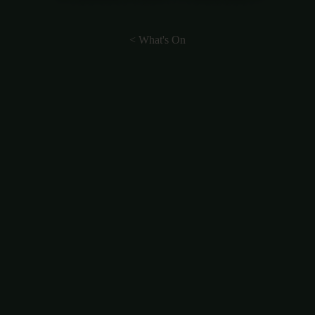
< What's On