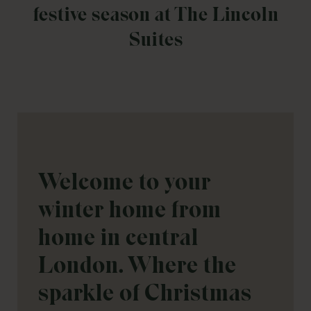
festive season at The Lincoln
Suites
Welcome to your
winter home from
home in central
London. Where the
sparkle of Christmas