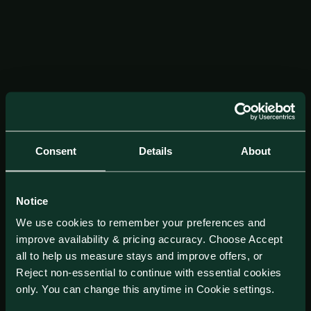
Consent
Details
About
Notice
We use cookies to remember your preferences and
improve availability & pricing accuracy. Choose Accept
all to help us measure stays and improve offers, or
Reject non-essential to continue with essential cookies
only. You can change this anytime in Cookie settings.