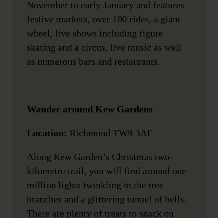
November to early January and features
festive markets, over 100 rides, a giant
wheel, live shows including figure
skating and a circus, live music as well
as numerous bars and restaurants.
Wander around Kew Gardens
Location:
Richmond TW9 3AF
Along Kew Garden’s Christmas two-
kilometre trail, you will find around one
million lights twinkling in the tree
branches and a glittering tunnel of bells.
There are plenty of treats to snack on