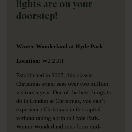
lights are on your
doorstep!
Winter Wonderland at Hyde Park
Location:
W2 2UH
Established in 2007, this classic
Christmas event sees over two million
visitors a year. One of the best things to
do in London at Christmas, you can’t
experience Christmas in the capital
without taking a trip to Hyde Park.
Winter Wonderland runs from mid-