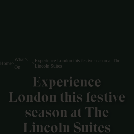
What’s
Experience London this festive season at The
Home
>
>
Lincoln Suites
On
Experience
London this festive
season at The
Lincoln Suites