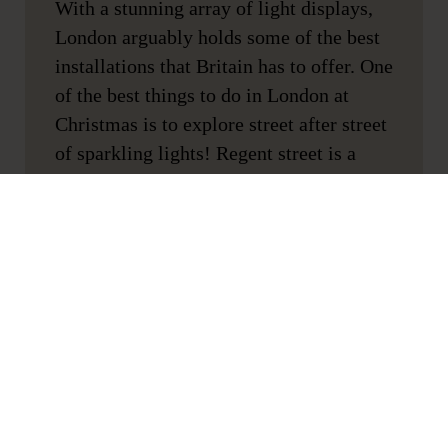
With a stunning array of light displays,
London arguably holds some of the best
installations that Britain has to offer. One
of the best things to do in London at
Christmas is to explore street after street
of sparkling lights! Regent street is a
great place to start after a day of
shopping.
Wander around Covent Garden with a
mulled wine in hand
Location:
Covent Garden
As well as the decorations, it’s home to