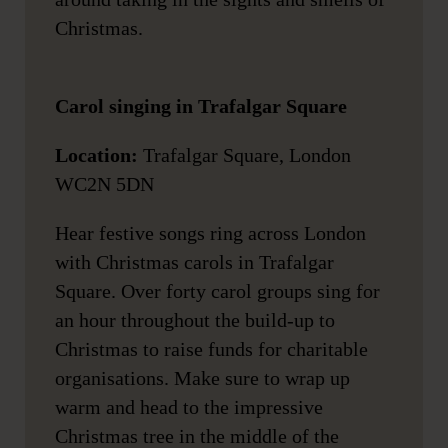
Christmas.
Carol singing in Trafalgar Square
Location:
Trafalgar Square, London
WC2N 5DN
Hear festive songs ring across London
with Christmas carols in Trafalgar
Square. Over forty carol groups sing for
an hour throughout the build-up to
Christmas to raise funds for charitable
organisations. Make sure to wrap up
warm and head to the impressive
Christmas tree in the middle of the