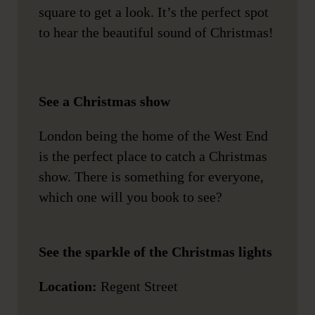
square to get a look. It’s the perfect spot
to hear the beautiful sound of Christmas!
See a Christmas show
London being the home of the West End
is the perfect place to catch a Christmas
show. There is something for everyone,
which one will you book to see?
See the sparkle of the Christmas lights
Location:
Regent Street