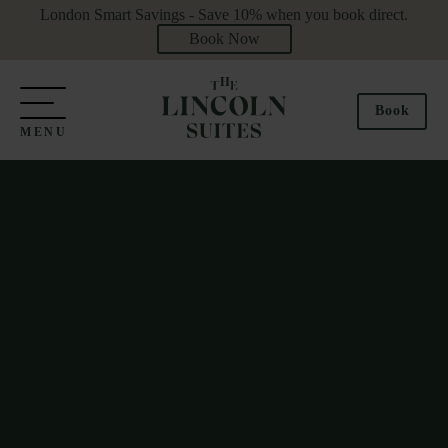
London Smart Savings - Save 10% when you book direct.
Book Now
Book
MENU