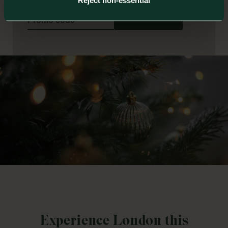
Reject non-essential
Book
Experience London this