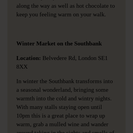
along the way as well as hot chocolate to
keep you feeling warm on your walk.
Winter Market on the Southbank
Location:
Belvedere Rd, London SE1
8XX
In winter the Southbank transforms into
a seasonal wonderland, bringing some
warmth into the cold and wintry nights.
With many stalls staying open until
10pm this is a great place to wrap up
warm, grab a mulled wine and wander
around taking in the sights and smells of