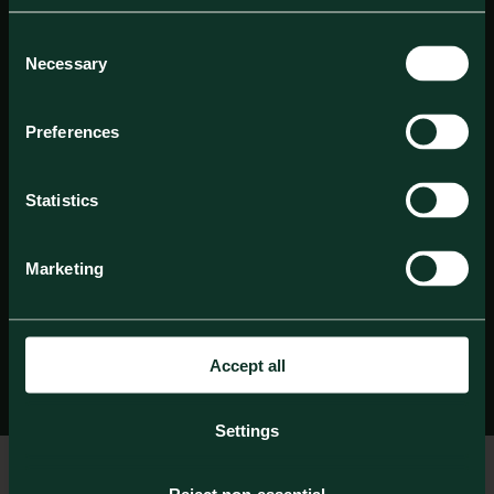
Consent
Necessary
Selection
Preferences
Statistics
Marketing
Accept all
Settings
Check in date
Check out date