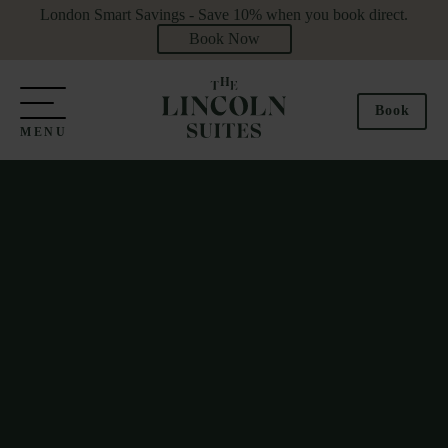
London Smart Savings - Save 10% when you book direct.
Book Now
Book
MENU