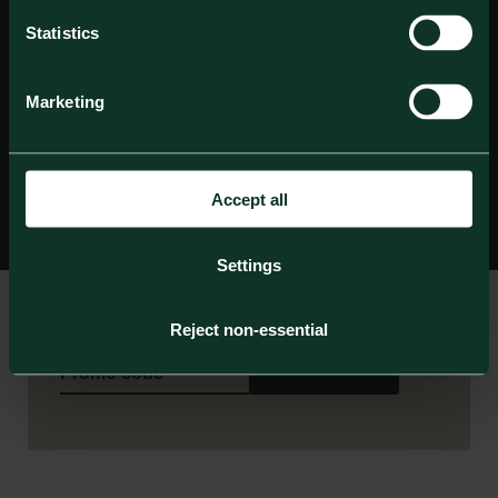
Statistics
Marketing
Accept all
Settings
Check in date
Check out date
Reject non-essential
Book