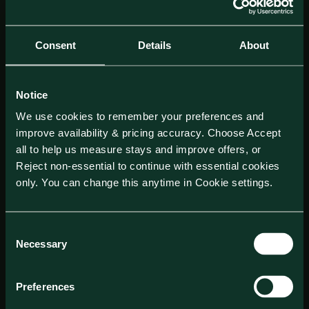
Consent
Details
About
Notice
We use cookies to remember your preferences and
improve availability & pricing accuracy. Choose Accept
all to help us measure stays and improve offers, or
Reject non-essential to continue with essential cookies
only. You can change this anytime in Cookie settings.
Consent
Necessary
Selection
Preferences