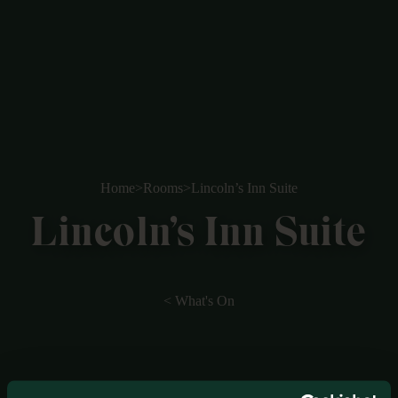
Home
>
Rooms
>
Lincoln’s Inn Suite
Lincoln’s Inn Suite
< What's On