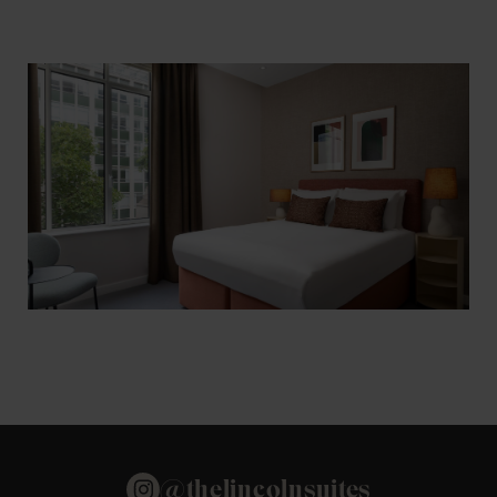
@thelincolnsuites